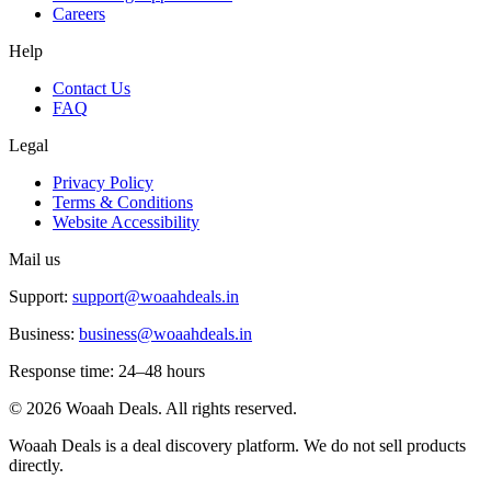
Careers
Help
Contact Us
FAQ
Legal
Privacy Policy
Terms & Conditions
Website Accessibility
Mail us
Support:
support@woaahdeals.in
Business:
business@woaahdeals.in
Response time: 24–48 hours
©
2026
Woaah Deals. All rights reserved.
Woaah Deals is a deal discovery platform. We do not sell products
directly.