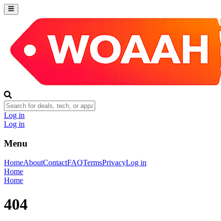
Log in
Log in
Menu
Home
About
Contact
FAQ
Terms
Privacy
Log in
Home
Home
404