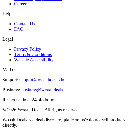
Careers
Help
Contact Us
FAQ
Legal
Privacy Policy
Terms & Conditions
Website Accessibility
Mail us
Support:
support@woaahdeals.in
Business:
business@woaahdeals.in
Response time: 24–48 hours
©
2026
Woaah Deals. All rights reserved.
Woaah Deals is a deal discovery platform. We do not sell products
directly.