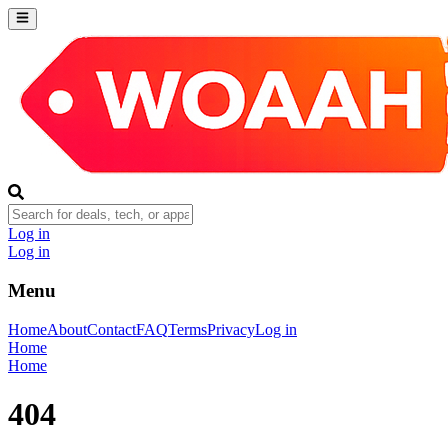
Log in
Log in
Menu
Home
About
Contact
FAQ
Terms
Privacy
Log in
Home
Home
404