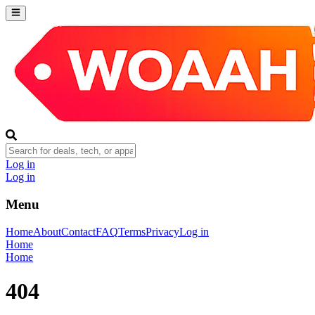
Log in
Log in
Menu
Home
About
Contact
FAQ
Terms
Privacy
Log in
Home
Home
404