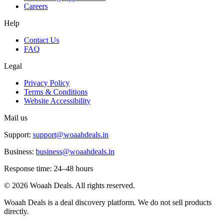
Careers
Help
Contact Us
FAQ
Legal
Privacy Policy
Terms & Conditions
Website Accessibility
Mail us
Support:
support@woaahdeals.in
Business:
business@woaahdeals.in
Response time: 24–48 hours
©
2026
Woaah Deals. All rights reserved.
Woaah Deals is a deal discovery platform. We do not sell products
directly.