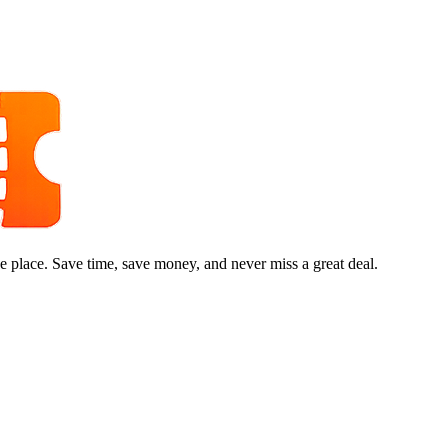
e place. Save time, save money, and never miss a great deal.