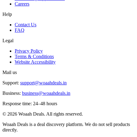
Careers
Help
Contact Us
FAQ
Legal
Privacy Policy
Terms & Conditions
Website Accessibility
Mail us
Support:
support@woaahdeals.in
Business:
business@woaahdeals.in
Response time: 24–48 hours
©
2026
Woaah Deals. All rights reserved.
Woaah Deals is a deal discovery platform. We do not sell products
directly.