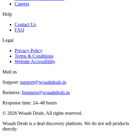
Careers
Help
Contact Us
FAQ
Legal
Privacy Policy
Terms & Conditions
Website Accessibility
Mail us
Support:
support@woaahdeals.in
Business:
business@woaahdeals.in
Response time: 24–48 hours
©
2026
Woaah Deals. All rights reserved.
Woaah Deals is a deal discovery platform. We do not sell products
directly.