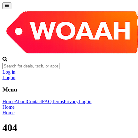
Log in
Log in
Menu
Home
About
Contact
FAQ
Terms
Privacy
Log in
Home
Home
404