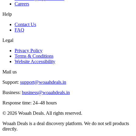
Careers
Help
Contact Us
FAQ
Legal
Privacy Policy
Terms & Conditions
Website Accessibility
Mail us
Support:
support@woaahdeals.in
Business:
business@woaahdeals.in
Response time: 24–48 hours
©
2026
Woaah Deals. All rights reserved.
Woaah Deals is a deal discovery platform. We do not sell products
directly.