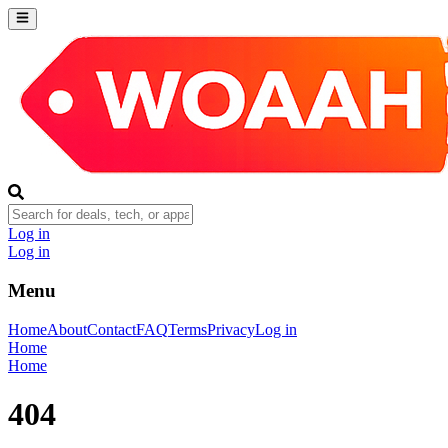
Log in
Log in
Menu
Home
About
Contact
FAQ
Terms
Privacy
Log in
Home
Home
404