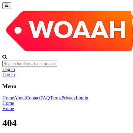
Log in
Log in
Menu
Home
About
Contact
FAQ
Terms
Privacy
Log in
Home
Home
404