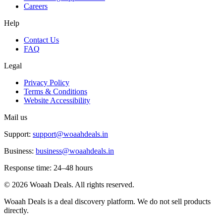
Careers
Help
Contact Us
FAQ
Legal
Privacy Policy
Terms & Conditions
Website Accessibility
Mail us
Support:
support@woaahdeals.in
Business:
business@woaahdeals.in
Response time: 24–48 hours
©
2026
Woaah Deals. All rights reserved.
Woaah Deals is a deal discovery platform. We do not sell products
directly.