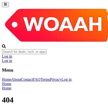
Log in
Log in
Menu
Home
About
Contact
FAQ
Terms
Privacy
Log in
Home
Home
404