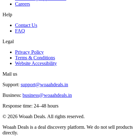
Careers
Help
Contact Us
FAQ
Legal
Privacy Policy
Terms & Conditions
Website Accessibility
Mail us
Support:
support@woaahdeals.in
Business:
business@woaahdeals.in
Response time: 24–48 hours
©
2026
Woaah Deals. All rights reserved.
Woaah Deals is a deal discovery platform. We do not sell products
directly.