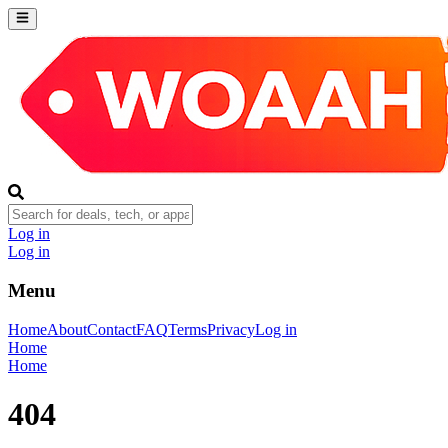
Log in
Log in
Menu
Home
About
Contact
FAQ
Terms
Privacy
Log in
Home
Home
404