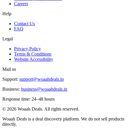
Careers
Help
Contact Us
FAQ
Legal
Privacy Policy
Terms & Conditions
Website Accessibility
Mail us
Support:
support@woaahdeals.in
Business:
business@woaahdeals.in
Response time: 24–48 hours
©
2026
Woaah Deals. All rights reserved.
Woaah Deals is a deal discovery platform. We do not sell products
directly.