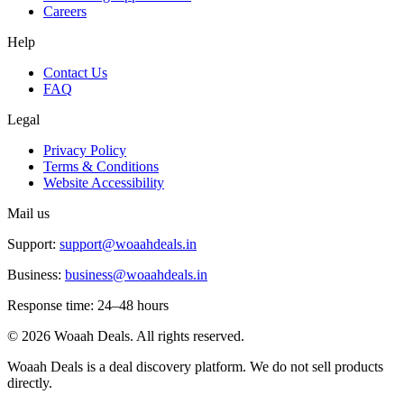
Careers
Help
Contact Us
FAQ
Legal
Privacy Policy
Terms & Conditions
Website Accessibility
Mail us
Support:
support@woaahdeals.in
Business:
business@woaahdeals.in
Response time: 24–48 hours
©
2026
Woaah Deals. All rights reserved.
Woaah Deals is a deal discovery platform. We do not sell products
directly.