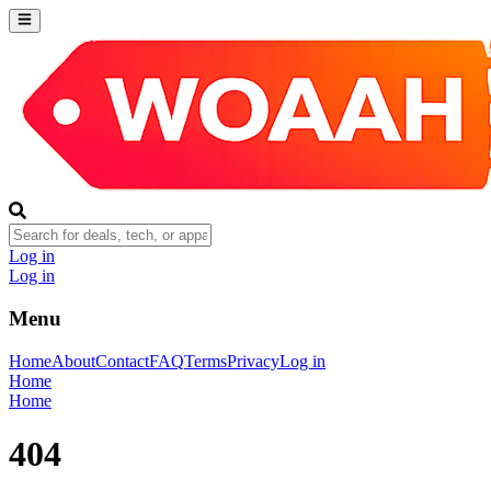
Log in
Log in
Menu
Home
About
Contact
FAQ
Terms
Privacy
Log in
Home
Home
404