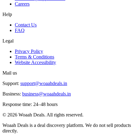
Careers
Help
Contact Us
FAQ
Legal
Privacy Policy
Terms & Conditions
Website Accessibility
Mail us
Support:
support@woaahdeals.in
Business:
business@woaahdeals.in
Response time: 24–48 hours
©
2026
Woaah Deals. All rights reserved.
Woaah Deals is a deal discovery platform. We do not sell products
directly.