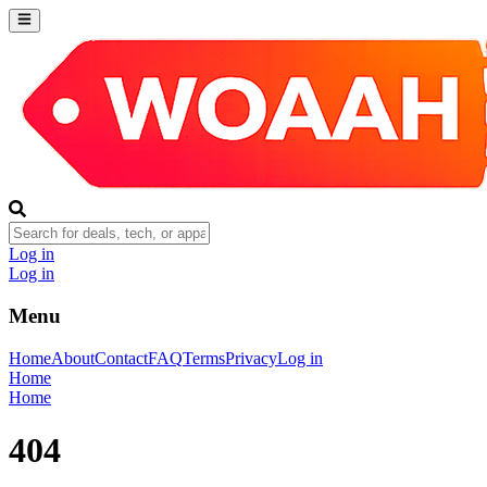
Log in
Log in
Menu
Home
About
Contact
FAQ
Terms
Privacy
Log in
Home
Home
404