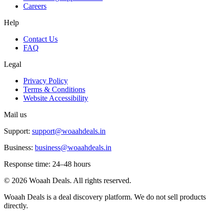
Careers
Help
Contact Us
FAQ
Legal
Privacy Policy
Terms & Conditions
Website Accessibility
Mail us
Support:
support@woaahdeals.in
Business:
business@woaahdeals.in
Response time: 24–48 hours
©
2026
Woaah Deals. All rights reserved.
Woaah Deals is a deal discovery platform. We do not sell products
directly.