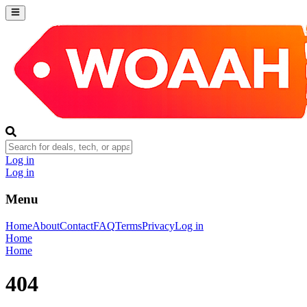
Log in
Log in
Menu
Home
About
Contact
FAQ
Terms
Privacy
Log in
Home
Home
404