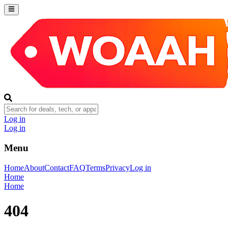
Log in
Log in
Menu
Home
About
Contact
FAQ
Terms
Privacy
Log in
Home
Home
404