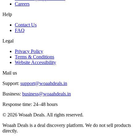
Careers
Help
Contact Us
FAQ
Legal
Privacy Policy
Terms & Conditions
Website Accessibility
Mail us
Support:
support@woaahdeals.in
Business:
business@woaahdeals.in
Response time: 24–48 hours
©
2026
Woaah Deals. All rights reserved.
Woaah Deals is a deal discovery platform. We do not sell products
directly.