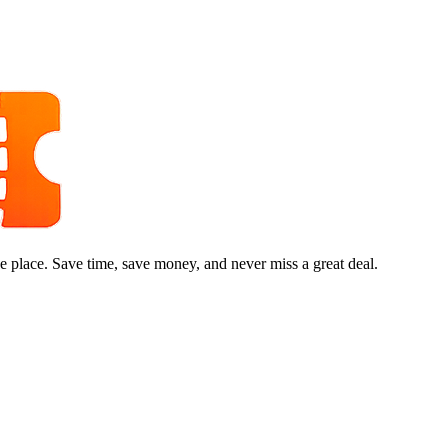
e place. Save time, save money, and never miss a great deal.