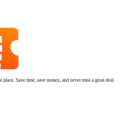
e place. Save time, save money, and never miss a great deal.