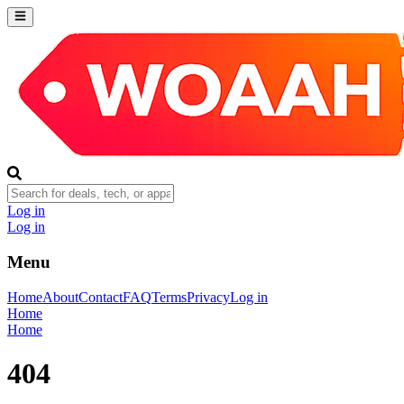
Log in
Log in
Menu
Home
About
Contact
FAQ
Terms
Privacy
Log in
Home
Home
404