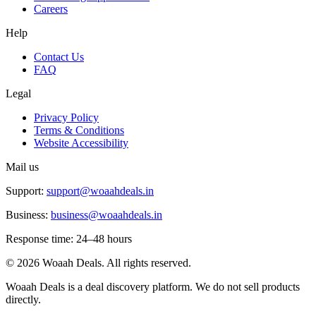
Careers
Help
Contact Us
FAQ
Legal
Privacy Policy
Terms & Conditions
Website Accessibility
Mail us
Support:
support@woaahdeals.in
Business:
business@woaahdeals.in
Response time: 24–48 hours
©
2026
Woaah Deals. All rights reserved.
Woaah Deals is a deal discovery platform. We do not sell products
directly.