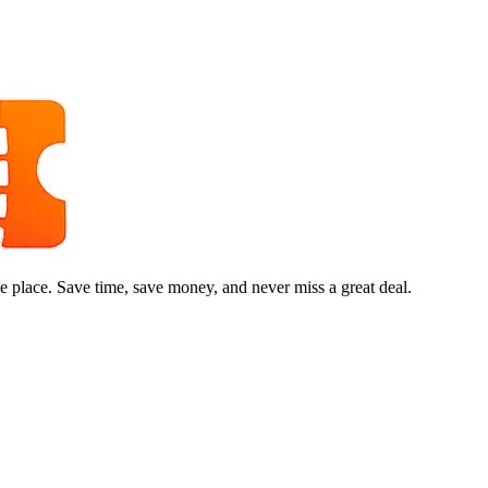
e place. Save time, save money, and never miss a great deal.