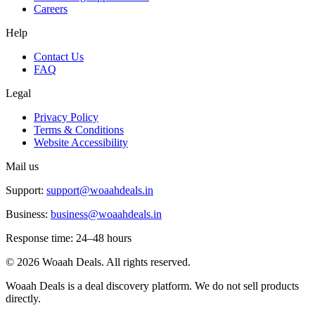
Careers
Help
Contact Us
FAQ
Legal
Privacy Policy
Terms & Conditions
Website Accessibility
Mail us
Support:
support@woaahdeals.in
Business:
business@woaahdeals.in
Response time: 24–48 hours
©
2026
Woaah Deals. All rights reserved.
Woaah Deals is a deal discovery platform. We do not sell products
directly.