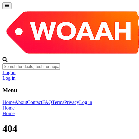
Log in
Log in
Menu
Home
About
Contact
FAQ
Terms
Privacy
Log in
Home
Home
404