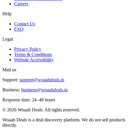
Careers
Help
Contact Us
FAQ
Legal
Privacy Policy
Terms & Conditions
Website Accessibility
Mail us
Support:
support@woaahdeals.in
Business:
business@woaahdeals.in
Response time: 24–48 hours
©
2026
Woaah Deals. All rights reserved.
Woaah Deals is a deal discovery platform. We do not sell products
directly.