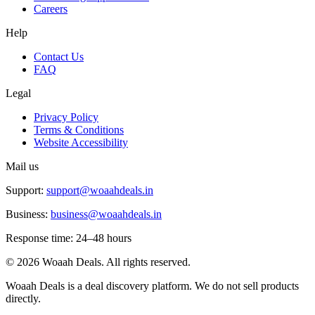
Careers
Help
Contact Us
FAQ
Legal
Privacy Policy
Terms & Conditions
Website Accessibility
Mail us
Support:
support@woaahdeals.in
Business:
business@woaahdeals.in
Response time: 24–48 hours
©
2026
Woaah Deals. All rights reserved.
Woaah Deals is a deal discovery platform. We do not sell products
directly.