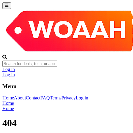
Log in
Log in
Menu
Home
About
Contact
FAQ
Terms
Privacy
Log in
Home
Home
404