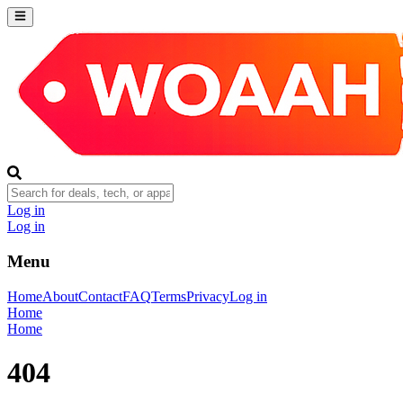
Log in
Log in
Menu
Home
About
Contact
FAQ
Terms
Privacy
Log in
Home
Home
404