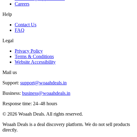
Careers
Help
Contact Us
FAQ
Legal
Privacy Policy
Terms & Conditions
Website Accessibility
Mail us
Support:
support@woaahdeals.in
Business:
business@woaahdeals.in
Response time: 24–48 hours
©
2026
Woaah Deals. All rights reserved.
Woaah Deals is a deal discovery platform. We do not sell products
directly.