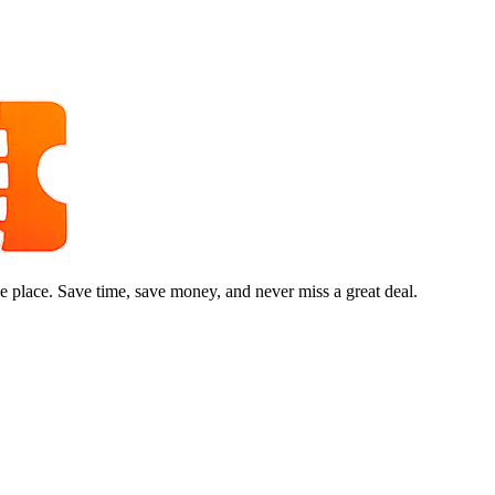
e place. Save time, save money, and never miss a great deal.