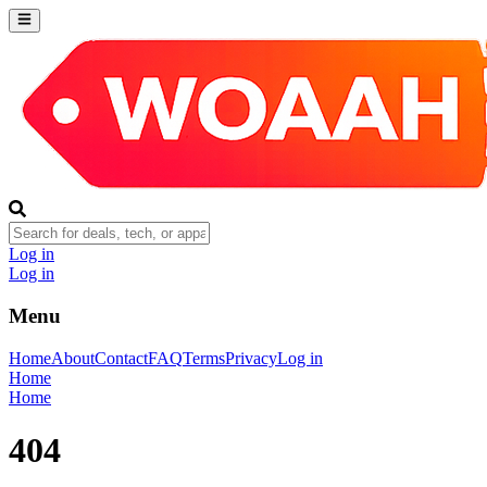
Log in
Log in
Menu
Home
About
Contact
FAQ
Terms
Privacy
Log in
Home
Home
404