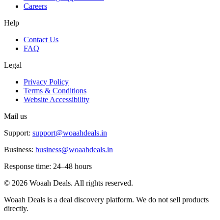
Careers
Help
Contact Us
FAQ
Legal
Privacy Policy
Terms & Conditions
Website Accessibility
Mail us
Support:
support@woaahdeals.in
Business:
business@woaahdeals.in
Response time: 24–48 hours
©
2026
Woaah Deals. All rights reserved.
Woaah Deals is a deal discovery platform. We do not sell products
directly.