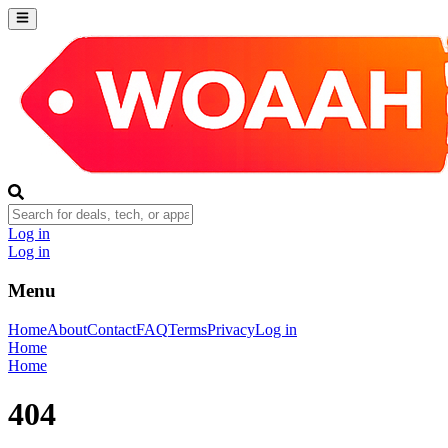
Log in
Log in
Menu
Home
About
Contact
FAQ
Terms
Privacy
Log in
Home
Home
404