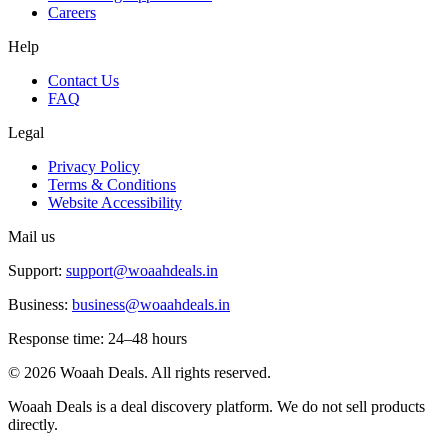
Careers
Help
Contact Us
FAQ
Legal
Privacy Policy
Terms & Conditions
Website Accessibility
Mail us
Support:
support@woaahdeals.in
Business:
business@woaahdeals.in
Response time: 24–48 hours
©
2026
Woaah Deals. All rights reserved.
Woaah Deals is a deal discovery platform. We do not sell products
directly.