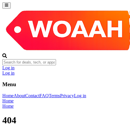
Log in
Log in
Menu
Home
About
Contact
FAQ
Terms
Privacy
Log in
Home
Home
404