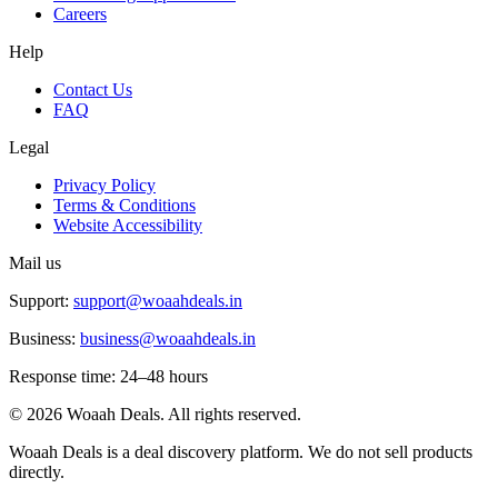
Careers
Help
Contact Us
FAQ
Legal
Privacy Policy
Terms & Conditions
Website Accessibility
Mail us
Support:
support@woaahdeals.in
Business:
business@woaahdeals.in
Response time: 24–48 hours
©
2026
Woaah Deals. All rights reserved.
Woaah Deals is a deal discovery platform. We do not sell products
directly.