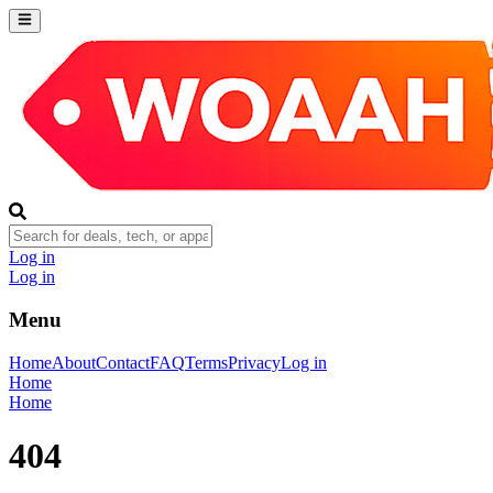
Log in
Log in
Menu
Home
About
Contact
FAQ
Terms
Privacy
Log in
Home
Home
404