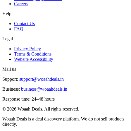
Careers
Help
Contact Us
FAQ
Legal
Privacy Policy
Terms & Conditions
Website Accessibility
Mail us
Support:
support@woaahdeals.in
Business:
business@woaahdeals.in
Response time: 24–48 hours
©
2026
Woaah Deals. All rights reserved.
Woaah Deals is a deal discovery platform. We do not sell products
directly.