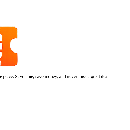
e place. Save time, save money, and never miss a great deal.