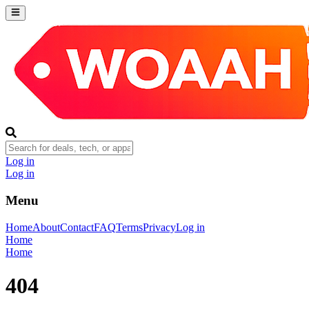
Log in
Log in
Menu
Home
About
Contact
FAQ
Terms
Privacy
Log in
Home
Home
404