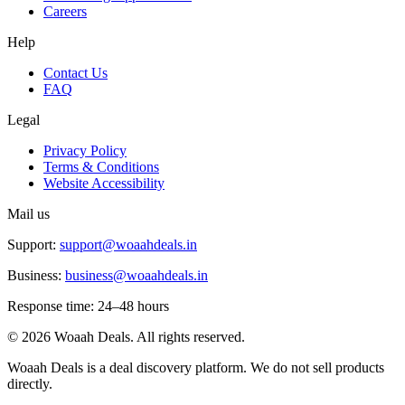
Careers
Help
Contact Us
FAQ
Legal
Privacy Policy
Terms & Conditions
Website Accessibility
Mail us
Support:
support@woaahdeals.in
Business:
business@woaahdeals.in
Response time: 24–48 hours
©
2026
Woaah Deals. All rights reserved.
Woaah Deals is a deal discovery platform. We do not sell products
directly.