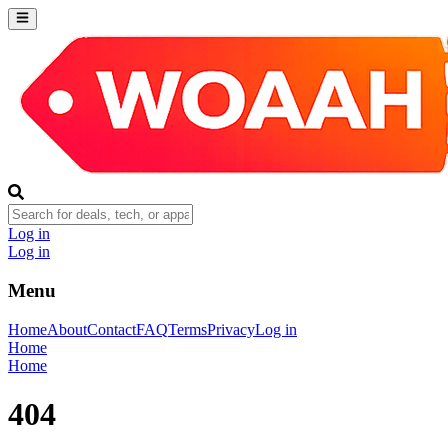
Log in
Log in
Menu
Home
About
Contact
FAQ
Terms
Privacy
Log in
Home
Home
404