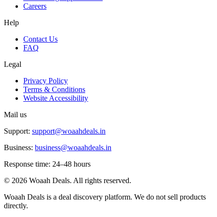
Careers
Help
Contact Us
FAQ
Legal
Privacy Policy
Terms & Conditions
Website Accessibility
Mail us
Support:
support@woaahdeals.in
Business:
business@woaahdeals.in
Response time: 24–48 hours
©
2026
Woaah Deals. All rights reserved.
Woaah Deals is a deal discovery platform. We do not sell products
directly.