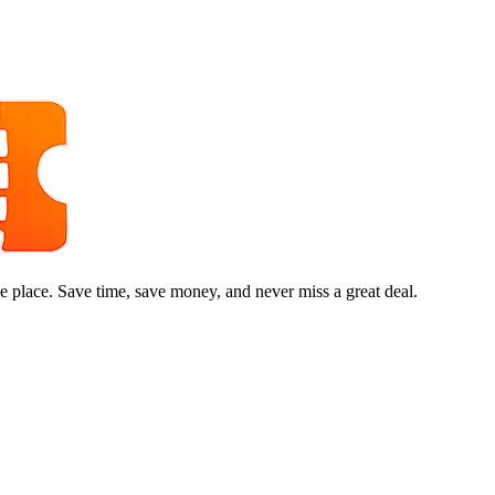
e place. Save time, save money, and never miss a great deal.