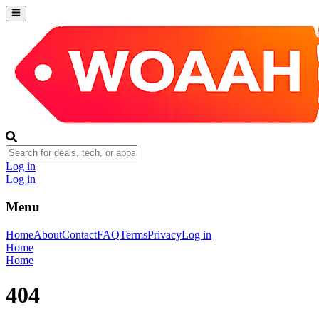
Log in
Log in
Menu
Home
About
Contact
FAQ
Terms
Privacy
Log in
Home
Home
404