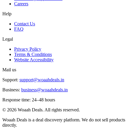
Careers
Help
Contact Us
FAQ
Legal
Privacy Policy
Terms & Conditions
Website Accessibility
Mail us
Support:
support@woaahdeals.in
Business:
business@woaahdeals.in
Response time: 24–48 hours
©
2026
Woaah Deals. All rights reserved.
Woaah Deals is a deal discovery platform. We do not sell products
directly.