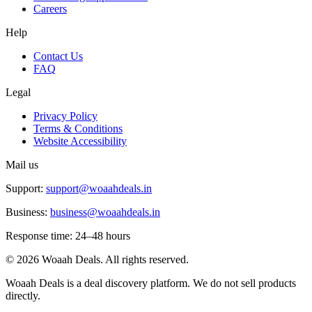
Careers
Help
Contact Us
FAQ
Legal
Privacy Policy
Terms & Conditions
Website Accessibility
Mail us
Support:
support@woaahdeals.in
Business:
business@woaahdeals.in
Response time: 24–48 hours
©
2026
Woaah Deals. All rights reserved.
Woaah Deals is a deal discovery platform. We do not sell products
directly.