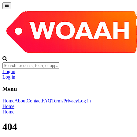
Log in
Log in
Menu
Home
About
Contact
FAQ
Terms
Privacy
Log in
Home
Home
404