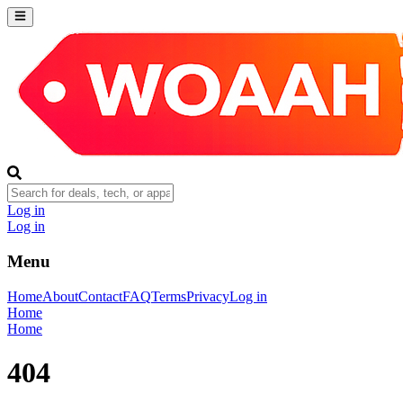
Log in
Log in
Menu
Home
About
Contact
FAQ
Terms
Privacy
Log in
Home
Home
404