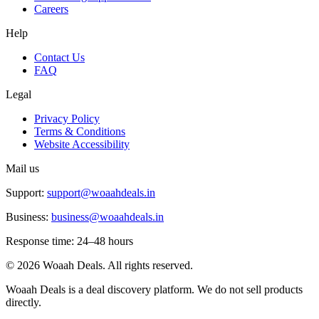
Careers
Help
Contact Us
FAQ
Legal
Privacy Policy
Terms & Conditions
Website Accessibility
Mail us
Support:
support@woaahdeals.in
Business:
business@woaahdeals.in
Response time: 24–48 hours
©
2026
Woaah Deals. All rights reserved.
Woaah Deals is a deal discovery platform. We do not sell products
directly.