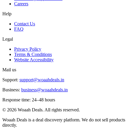
Careers
Help
Contact Us
FAQ
Legal
Privacy Policy
Terms & Conditions
Website Accessibility
Mail us
Support:
support@woaahdeals.in
Business:
business@woaahdeals.in
Response time: 24–48 hours
©
2026
Woaah Deals. All rights reserved.
Woaah Deals is a deal discovery platform. We do not sell products
directly.