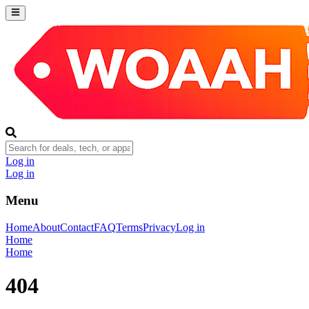
Log in
Log in
Menu
Home
About
Contact
FAQ
Terms
Privacy
Log in
Home
Home
404