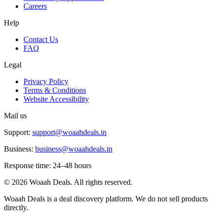
Careers
Help
Contact Us
FAQ
Legal
Privacy Policy
Terms & Conditions
Website Accessibility
Mail us
Support:
support@woaahdeals.in
Business:
business@woaahdeals.in
Response time: 24–48 hours
©
2026
Woaah Deals. All rights reserved.
Woaah Deals is a deal discovery platform. We do not sell products
directly.