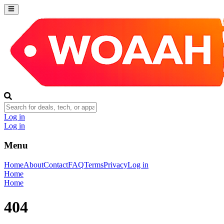
Log in
Log in
Menu
Home
About
Contact
FAQ
Terms
Privacy
Log in
Home
Home
404