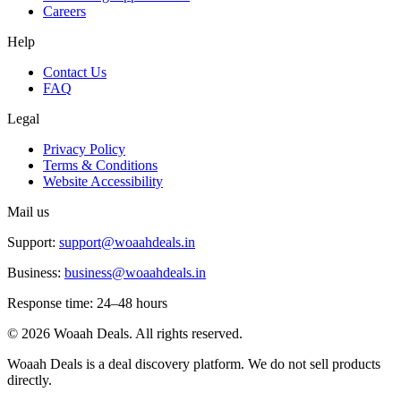
Careers
Help
Contact Us
FAQ
Legal
Privacy Policy
Terms & Conditions
Website Accessibility
Mail us
Support:
support@woaahdeals.in
Business:
business@woaahdeals.in
Response time: 24–48 hours
©
2026
Woaah Deals. All rights reserved.
Woaah Deals is a deal discovery platform. We do not sell products
directly.