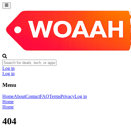
Log in
Log in
Menu
Home
About
Contact
FAQ
Terms
Privacy
Log in
Home
Home
404