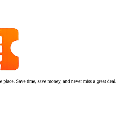
e place. Save time, save money, and never miss a great deal.