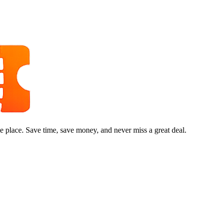
e place. Save time, save money, and never miss a great deal.