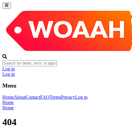
Log in
Log in
Menu
Home
About
Contact
FAQ
Terms
Privacy
Log in
Home
Home
404