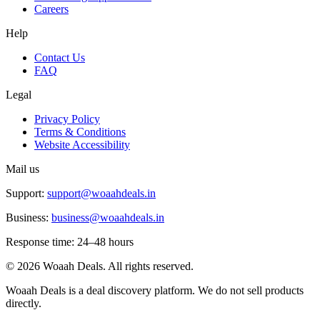
Careers
Help
Contact Us
FAQ
Legal
Privacy Policy
Terms & Conditions
Website Accessibility
Mail us
Support:
support@woaahdeals.in
Business:
business@woaahdeals.in
Response time: 24–48 hours
©
2026
Woaah Deals. All rights reserved.
Woaah Deals is a deal discovery platform. We do not sell products
directly.