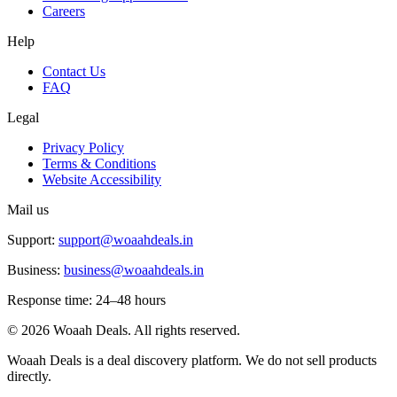
Careers
Help
Contact Us
FAQ
Legal
Privacy Policy
Terms & Conditions
Website Accessibility
Mail us
Support:
support@woaahdeals.in
Business:
business@woaahdeals.in
Response time: 24–48 hours
©
2026
Woaah Deals. All rights reserved.
Woaah Deals is a deal discovery platform. We do not sell products
directly.