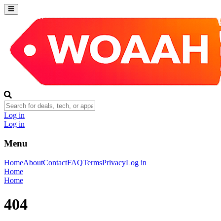
Log in
Log in
Menu
Home
About
Contact
FAQ
Terms
Privacy
Log in
Home
Home
404