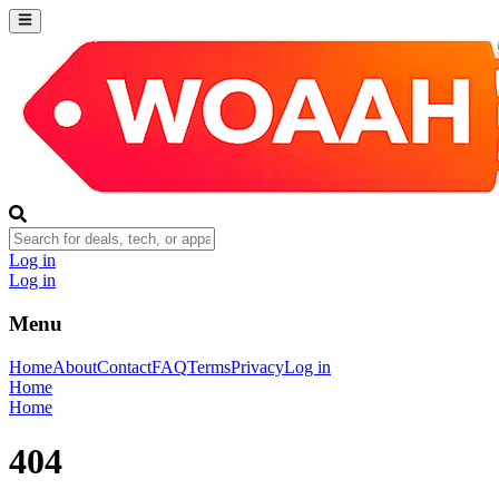
Log in
Log in
Menu
Home
About
Contact
FAQ
Terms
Privacy
Log in
Home
Home
404