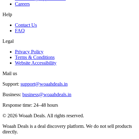
Careers
Help
Contact Us
FAQ
Legal
Privacy Policy
Terms & Conditions
Website Accessibility
Mail us
Support:
support@woaahdeals.in
Business:
business@woaahdeals.in
Response time: 24–48 hours
©
2026
Woaah Deals. All rights reserved.
Woaah Deals is a deal discovery platform. We do not sell products
directly.