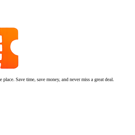
e place. Save time, save money, and never miss a great deal.