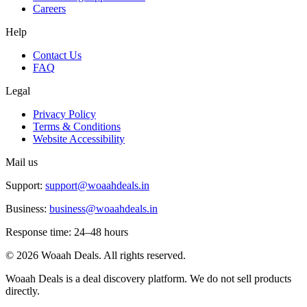
Careers
Help
Contact Us
FAQ
Legal
Privacy Policy
Terms & Conditions
Website Accessibility
Mail us
Support:
support@woaahdeals.in
Business:
business@woaahdeals.in
Response time: 24–48 hours
©
2026
Woaah Deals. All rights reserved.
Woaah Deals is a deal discovery platform. We do not sell products
directly.