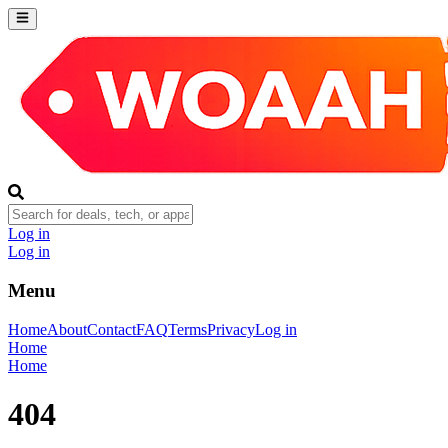
Log in
Log in
Menu
Home
About
Contact
FAQ
Terms
Privacy
Log in
Home
Home
404