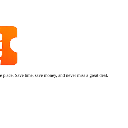
e place. Save time, save money, and never miss a great deal.