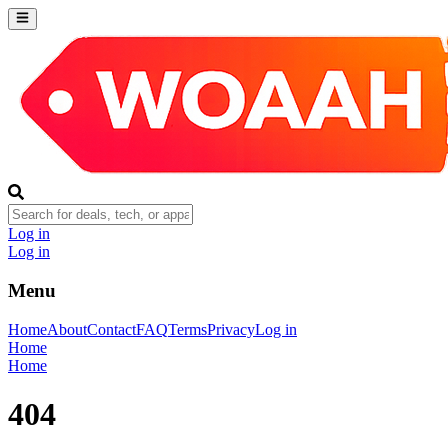
Log in
Log in
Menu
Home
About
Contact
FAQ
Terms
Privacy
Log in
Home
Home
404