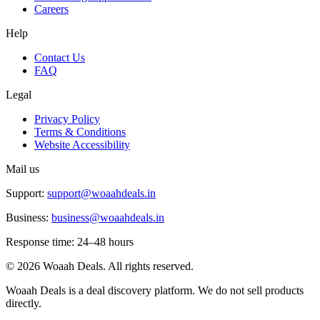
Careers
Help
Contact Us
FAQ
Legal
Privacy Policy
Terms & Conditions
Website Accessibility
Mail us
Support:
support@woaahdeals.in
Business:
business@woaahdeals.in
Response time: 24–48 hours
©
2026
Woaah Deals. All rights reserved.
Woaah Deals is a deal discovery platform. We do not sell products
directly.