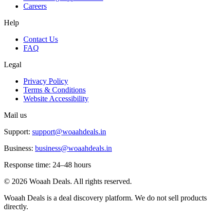
Careers
Help
Contact Us
FAQ
Legal
Privacy Policy
Terms & Conditions
Website Accessibility
Mail us
Support:
support@woaahdeals.in
Business:
business@woaahdeals.in
Response time: 24–48 hours
©
2026
Woaah Deals. All rights reserved.
Woaah Deals is a deal discovery platform. We do not sell products
directly.