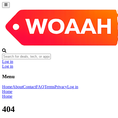
Log in
Log in
Menu
Home
About
Contact
FAQ
Terms
Privacy
Log in
Home
Home
404