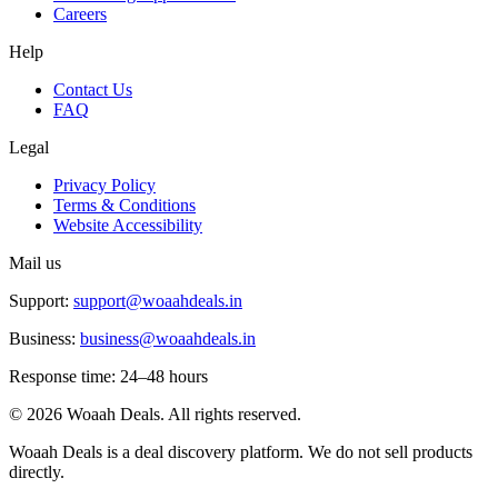
Careers
Help
Contact Us
FAQ
Legal
Privacy Policy
Terms & Conditions
Website Accessibility
Mail us
Support:
support@woaahdeals.in
Business:
business@woaahdeals.in
Response time: 24–48 hours
©
2026
Woaah Deals. All rights reserved.
Woaah Deals is a deal discovery platform. We do not sell products
directly.