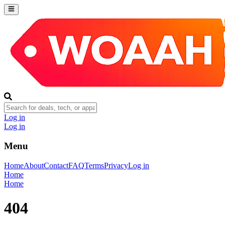
Log in
Log in
Menu
Home
About
Contact
FAQ
Terms
Privacy
Log in
Home
Home
404