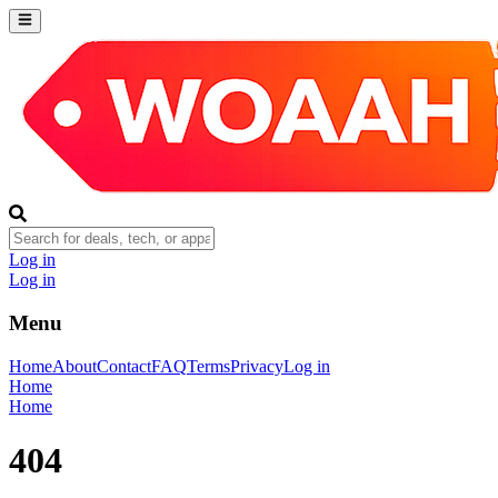
Log in
Log in
Menu
Home
About
Contact
FAQ
Terms
Privacy
Log in
Home
Home
404