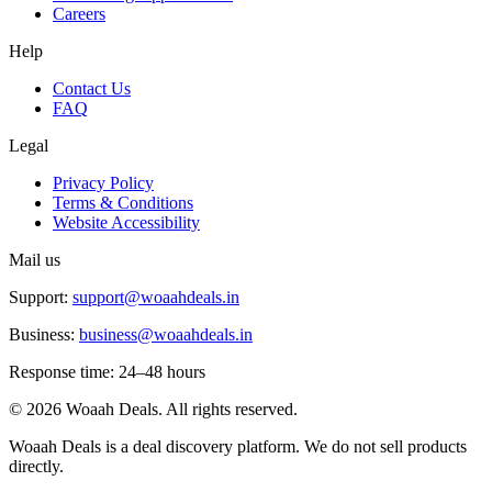
Careers
Help
Contact Us
FAQ
Legal
Privacy Policy
Terms & Conditions
Website Accessibility
Mail us
Support:
support@woaahdeals.in
Business:
business@woaahdeals.in
Response time: 24–48 hours
©
2026
Woaah Deals. All rights reserved.
Woaah Deals is a deal discovery platform. We do not sell products
directly.