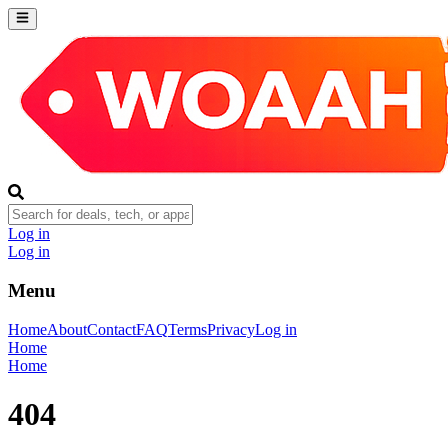
Log in
Log in
Menu
Home
About
Contact
FAQ
Terms
Privacy
Log in
Home
Home
404