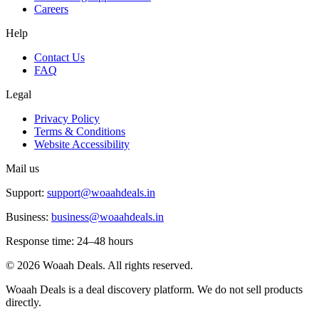
Careers
Help
Contact Us
FAQ
Legal
Privacy Policy
Terms & Conditions
Website Accessibility
Mail us
Support:
support@woaahdeals.in
Business:
business@woaahdeals.in
Response time: 24–48 hours
©
2026
Woaah Deals. All rights reserved.
Woaah Deals is a deal discovery platform. We do not sell products
directly.